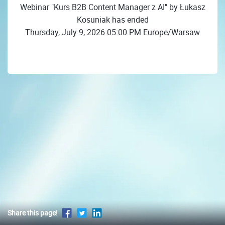
Webinar "Kurs B2B Content Manager z AI" by Łukasz
Kosuniak has ended
Thursday, July 9, 2026 05:00 PM Europe/Warsaw
Share this page!