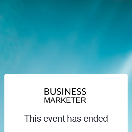
This event has ended