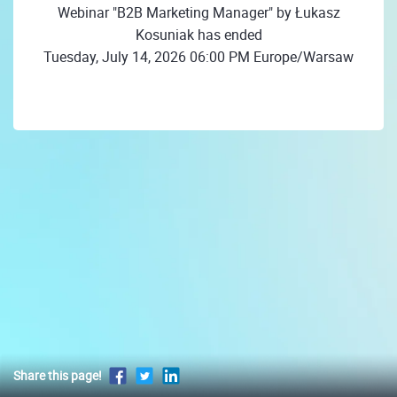
Webinar "B2B Marketing Manager" by Łukasz
Kosuniak has ended
Tuesday, July 14, 2026 06:00 PM Europe/Warsaw
Share this page!