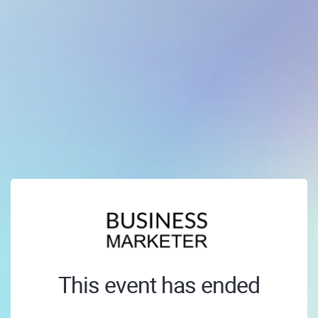
This event has ended