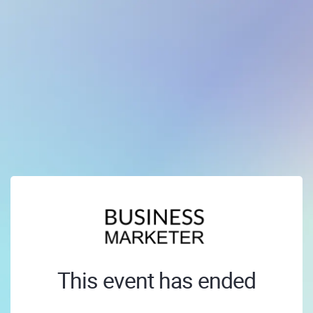
This event has ended