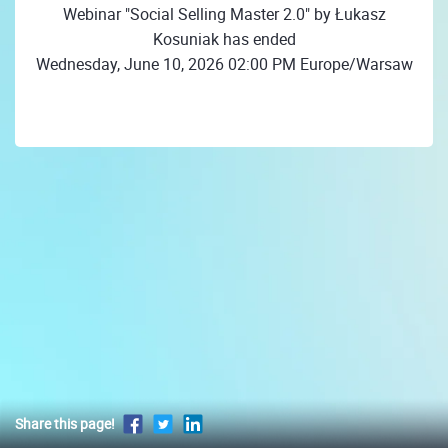
Webinar "Social Selling Master 2.0" by Łukasz
Kosuniak has ended
Wednesday, June 10, 2026 02:00 PM Europe/Warsaw
Share this page!